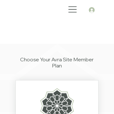
Choose Your Avra Site Member
Plan