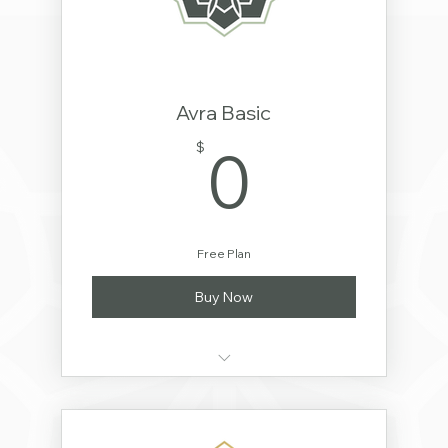
Avra Basic
0$
0
$
Free Plan
Buy Now
Order Avra Supplements
Basic Video Library Access