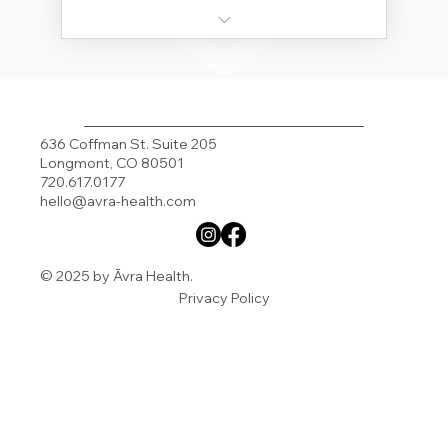
Order Avra Supplements
Unlimited Course Access
Course: Fasting Mimicking Diet
636 Coffman St. Suite 205
Longmont, CO 80501
Course: All About Estrogen
720.617.0177
hello@avra-health.com
Course: Metabolism
Course: Exercise
© 2025 by Āvra Health.
Privacy Policy
Family Meal Plans
Supplement Discount - 20% off