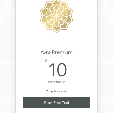
Avra Premium
10$
10
$
Every month
7 day free trial
Start Free Trial