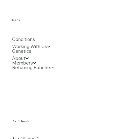
Menu
Conditions
Working With Us
Genetics
About
Members
Returning Patients
Get in Touch
First Name
*