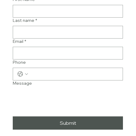
Last name
*
Email
*
Phone
Message
Submit